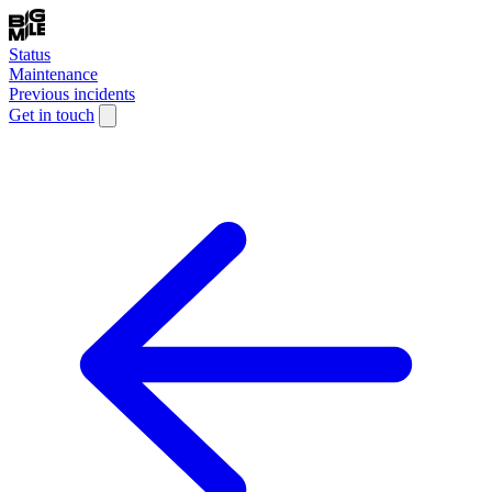
Status
Maintenance
Previous incidents
Get in touch