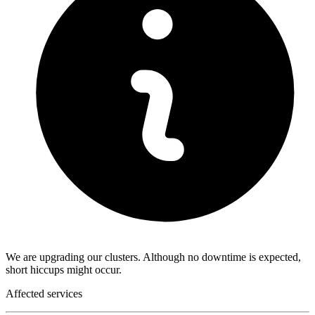
We are upgrading our clusters. Although no downtime is expected,
short hiccups might occur.
Affected services