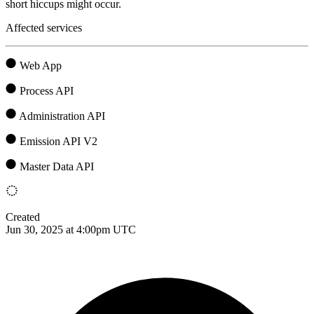
short hiccups might occur.
Affected services
Web App
Process API
Administration API
Emission API V2
Master Data API
Created
Jun 30, 2025 at 4:00pm UTC