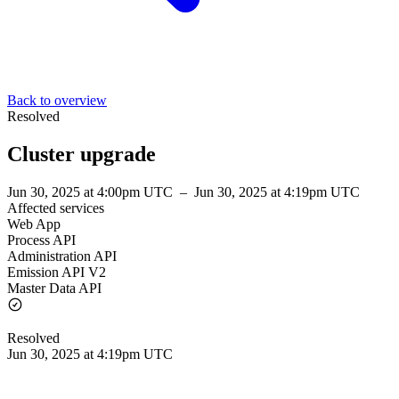
Back to overview
Resolved
Cluster upgrade
Jun 30, 2025 at 4:00pm UTC
–
Jun 30, 2025 at 4:19pm UTC
Affected services
Web App
Process API
Administration API
Emission API V2
Master Data API
Resolved
Jun 30, 2025 at 4:19pm UTC