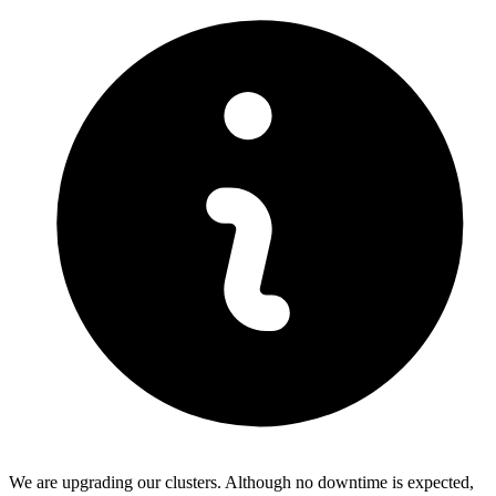
We are upgrading our clusters. Although no downtime is expected,